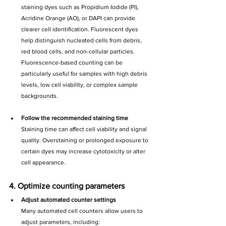
staining dyes such as Propidium Iodide (PI), 
Acridine Orange (AO), or DAPI can provide 
clearer cell identification. Fluorescent dyes 
help distinguish nucleated cells from debris, 
red blood cells, and non-cellular particles. 
Fluorescence-based counting can be 
particularly useful for samples with high debris 
levels, low cell viability, or complex sample 
backgrounds.
Follow the recommended staining time
Staining time can affect cell viability and signal 
quality. Overstaining or prolonged exposure to 
certain dyes may increase cytotoxicity or alter 
cell appearance.
4. Optimize counting parameters
Adjust automated counter settings
Many automated cell counters allow users to 
adjust parameters, including: