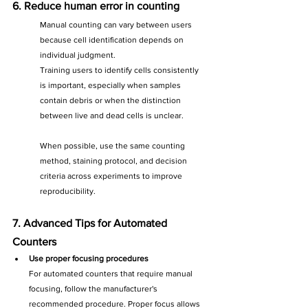
6. Reduce human error in counting
Manual counting can vary between users 
because cell identification depends on 
individual judgment. 
Training users to identify cells consistently 
is important, especially when samples 
contain debris or when the distinction 
between live and dead cells is unclear.
When possible, use the same counting 
method, staining protocol, and decision 
criteria across experiments to improve 
reproducibility.
7. Advanced Tips for Automated 
Counters
Use proper focusing procedures
For automated counters that require manual 
focusing, follow the manufacturer's 
recommended procedure. Proper focus allows 