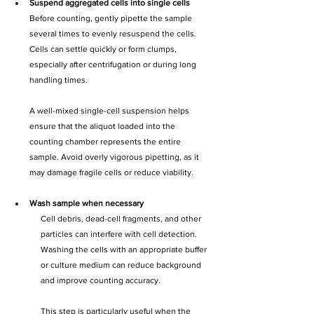
Suspend aggregated cells into single cells
Before counting, gently pipette the sample 
several times to evenly resuspend the cells. 
Cells can settle quickly or form clumps, 
especially after centrifugation or during long 
handling times.
A well-mixed single-cell suspension helps 
ensure that the aliquot loaded into the 
counting chamber represents the entire 
sample. Avoid overly vigorous pipetting, as it 
may damage fragile cells or reduce viability.
Wash sample when necessary
Cell debris, dead-cell fragments, and other 
particles can interfere with cell detection. 
Washing the cells with an appropriate buffer 
or culture medium can reduce background 
and improve counting accuracy.
This step is particularly useful when the 