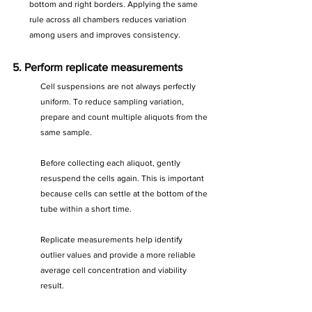
bottom and right borders. Applying the same 
rule across all chambers reduces variation 
among users and improves consistency.
5. Perform replicate measurements
Cell suspensions are not always perfectly 
uniform. To reduce sampling variation, 
prepare and count multiple aliquots from the 
same sample.
Before collecting each aliquot, gently 
resuspend the cells again. This is important 
because cells can settle at the bottom of the 
tube within a short time.
Replicate measurements help identify 
outlier values and provide a more reliable 
average cell concentration and viability 
result.