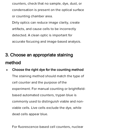
counters, check that no sample, dye, dust, or 
condensation is present on the optical surface 
or counting chamber area.
Dirty optics can reduce image clarity, create 
artifacts, and cause cells to be incorrectly 
detected. A clean optic is important for 
accurate focusing and image-based analysis.
3. Choose an appropriate staining 
method
Choose the right dye for the counting method
The staining method should match the type of 
cell counter and the purpose of the 
experiment. For manual counting or brightfield-
based automated counters, trypan blue is 
commonly used to distinguish viable and non-
viable cells. Live cells exclude the dye, while 
dead cells appear blue.
For fluorescence-based cell counters, nuclear 