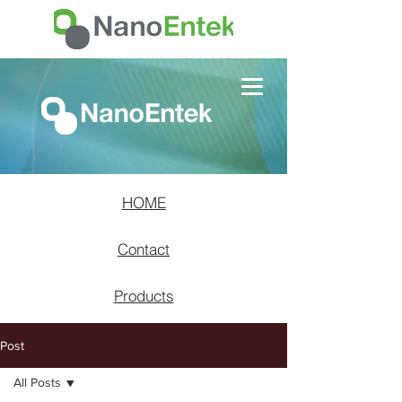
HOME
Contact
Products
Post
All Posts