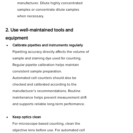
manufacturer. Dilute highly concentrated 
samples or concentrate dilute samples 
when necessary.
2. Use well-maintained tools and 
equipment
Calibrate pipettes and instruments regularly
Pipetting accuracy directly affects the volume of 
sample and staining dye used for counting. 
Regular pipette calibration helps maintain 
consistent sample preparation.
Automated cell counters should also be 
checked and calibrated according to the 
manufacturer’s recommendations. Routine 
maintenance helps prevent measurement drift 
and supports reliable long-term performance.
Keep optics clean
For microscope-based counting, clean the 
objective lens before use. For automated cell 