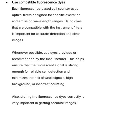
Use compatible fluorescence dyes
Each fluorescence-based cell counter uses 
optical filters designed for specific excitation 
and emission wavelength ranges. Using dyes 
that are compatible with the instrument filters 
is important for accurate detection and clear 
images.
Whenever possible, use dyes provided or 
recommended by the manufacturer. This helps 
ensure that the fluorescent signal is strong 
enough for reliable cell detection and 
minimizes the risk of weak signals, high 
background, or incorrect counting. 
Also, storing the fluorescence dyes correctly is 
very important in getting accurate images. 
Expired or incorrectly stored dyes may provide 
discrepancies when counting cells.