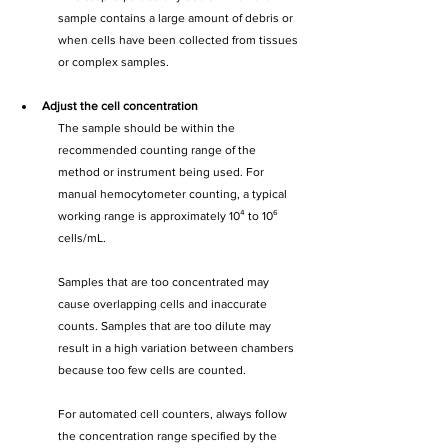
sample contains a large amount of debris or 
when cells have been collected from tissues 
or complex samples.
Adjust the cell concentration
The sample should be within the 
recommended counting range of the 
method or instrument being used. For 
manual hemocytometer counting, a typical 
working range is approximately 10⁴ to 10⁶ 
cells/mL.
Samples that are too concentrated may 
cause overlapping cells and inaccurate 
counts. Samples that are too dilute may 
result in a high variation between chambers 
because too few cells are counted.
For automated cell counters, always follow 
the concentration range specified by the 