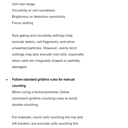
Cell size range
Circularity or cell roundness
Brightness or detection sensitivity
Focus setting
Size gating and circularity settings help 
exclude debris, cell fragments, and other 
unwanted particles. However, overly strict 
settings may also exclude real cells, especially 
when cells are irregularly shaped or partially 
damaged.
Follow standard gridline rules for manual 
counting
When using a hemocytometer, follow 
consistent gridline counting rules to avoid 
double-counting.
For example, count cells touching the top and 
left borders, but exclude cells touching the 