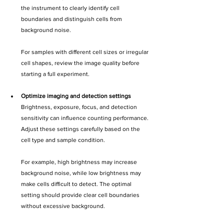
the instrument to clearly identify cell 
boundaries and distinguish cells from 
background noise.
For samples with different cell sizes or irregular 
cell shapes, review the image quality before 
starting a full experiment.
Optimize imaging and detection settings
Brightness, exposure, focus, and detection 
sensitivity can influence counting performance. 
Adjust these settings carefully based on the 
cell type and sample condition.
For example, high brightness may increase 
background noise, while low brightness may 
make cells difficult to detect. The optimal 
setting should provide clear cell boundaries 
without excessive background.