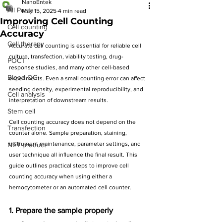
NanoEntek
All Posts
May 15, 2025
4 min read
Improving Cell Counting
Cell counting
Accuracy
Cell therapy
Accurate cell counting is essential for reliable cell 
culture, transfection, viability testing, drug-
POCT
response studies, and many other cell-based 
Blood QC
experiments. Even a small counting error can affect 
seeding density, experimental reproducibility, and 
Cell analysis
interpretation of downstream results.
Stem cell
Cell counting accuracy does not depend on the 
Transfection
counter alone. Sample preparation, staining, 
instrument maintenance, parameter settings, and 
NET product
user technique all influence the final result. This 
guide outlines practical steps to improve cell 
counting accuracy when using either a 
hemocytometer or an automated cell counter.
1. Prepare the sample properly