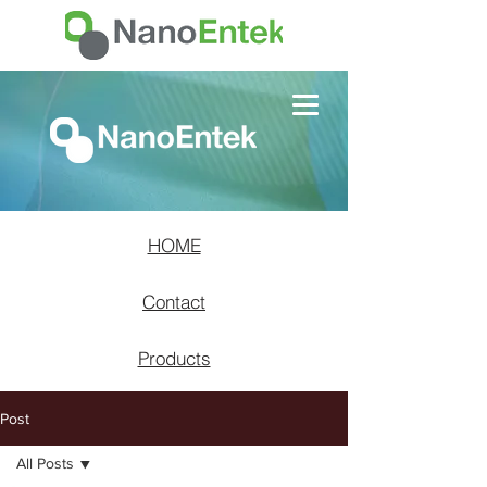
HOME
Contact
Products
Post
All Posts