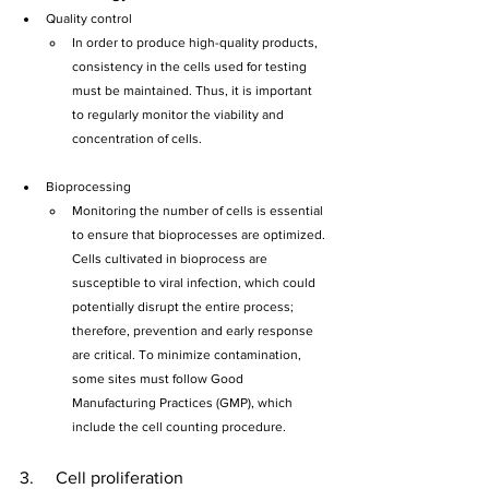
Quality control
In order to produce high-quality products, 
consistency in the cells used for testing 
must be maintained. Thus, it is important 
to regularly monitor the viability and 
concentration of cells.
Bioprocessing
Monitoring the number of cells is essential 
to ensure that bioprocesses are optimized. 
Cells cultivated in bioprocess are 
susceptible to viral infection, which could 
potentially disrupt the entire process; 
therefore, prevention and early response 
are critical. To minimize contamination, 
some sites must follow Good 
Manufacturing Practices (GMP), which 
include the cell counting procedure.
3.     Cell proliferation