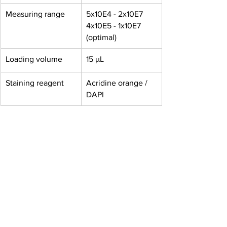
Measuring range
5x10E4 - 2x10E7 
4x10E5 - 1x10E7 
(optimal)
Loading volume
15 μL
Staining reagent
Acridine orange / 
DAPI