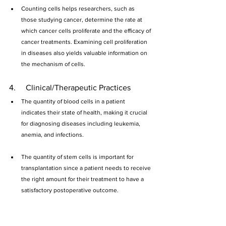
Counting cells helps researchers, such as 
those studying cancer, determine the rate at 
which cancer cells proliferate and the efficacy of 
cancer treatments. Examining cell proliferation 
in diseases also yields valuable information on 
the mechanism of cells.
4.     Clinical/Therapeutic Practices
The quantity of blood cells in a patient 
indicates their state of health, making it crucial 
for diagnosing diseases including leukemia, 
anemia, and infections.  
The quantity of stem cells is important for 
transplantation since a patient needs to receive 
the right amount for their treatment to have a 
satisfactory postoperative outcome.