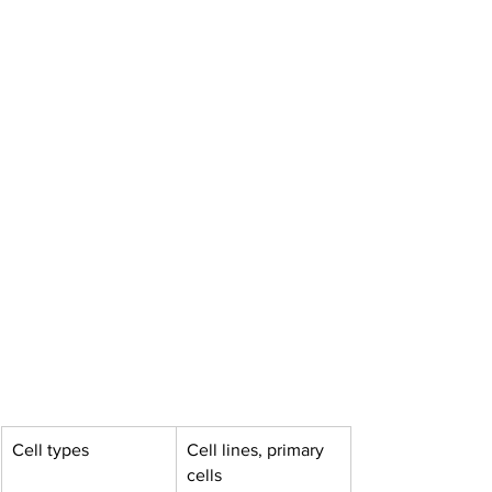
Cell types
Cell lines, primary 
cells