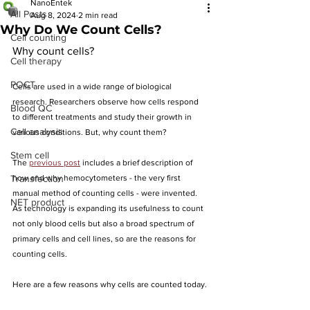
NanoEntek
All Posts
Aug 8, 2024
2 min read
Why Do We Count Cells?
Cell counting
Why count cells?
Cell therapy
POCT
Cells are used in a wide range of biological 
research. Researchers observe how cells respond 
Blood QC
to different treatments and study their growth in 
Cell analysis
various conditions. But, why count them?
Stem cell
The 
previous post
 includes a brief description of 
Transfection
how and why hemocytometers - the very first 
manual method of counting cells - were invented. 
NET product
As technology is expanding its usefulness to count 
not only blood cells but also a broad spectrum of 
primary cells and cell lines, so are the reasons for 
counting cells.
Here are a few reasons why cells are counted today.