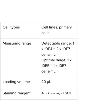
Cell types
Cell lines, primary 
cells
Measuring range
Detectable range: 1 
x 10E4 ~ 2 x 10E7 
cells/mL
Optimal range: 1 x 
10E5 ~ 1 x 10E7 
cells/mL
Loading volume
20 μL
Staining reagent
Acridine orange / DAPI