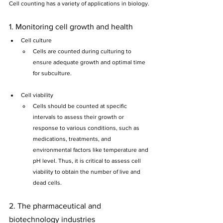
Cell counting has a variety of applications in biology.
1. Monitoring cell growth and health
Cell culture
Cells are counted during culturing to 
ensure adequate growth and optimal time 
for subculture.
Cell viability
Cells should be counted at specific 
intervals to assess their growth or 
response to various conditions, such as 
medications, treatments, and 
environmental factors like temperature and 
pH level. Thus, it is critical to assess cell 
viability to obtain the number of live and 
dead cells.
2. The pharmaceutical and 
biotechnology industries