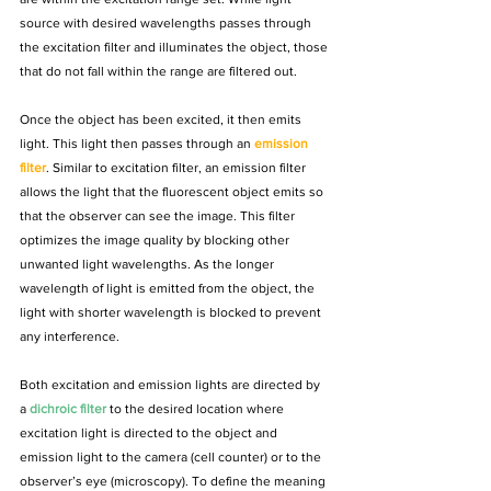
source with desired wavelengths passes through 
the excitation filter and illuminates the object, those 
that do not fall within the range are filtered out. 
Once the object has been excited, it then emits 
light. This light then passes through an 
emission 
filter
. Similar to excitation filter, an 
emission filter
allows the light that the fluorescent object emits so 
that the observer can see the image. This filter 
optimizes the image quality by blocking other 
unwanted light wavelengths. As the longer 
wavelength of light is emitted from the object, the 
light with shorter wavelength is blocked to prevent 
any interference.
Both excitation and emission lights are directed by 
a 
dichroic filter
 to the desired location where 
excitation light is directed to the object and 
emission light to the camera (cell counter) or to the 
observer’s eye (microscopy). To define the meaning 