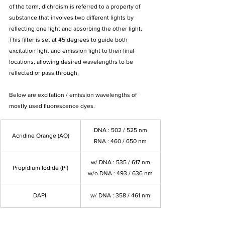
of the term, dichroism is referred to a property of 
substance that involves two different lights by 
reflecting one light and absorbing the other light. 
This filter is set at 45 degrees to guide both 
excitation light and emission light to their final 
locations, allowing desired wavelengths to be 
reflected or pass through.
Below are excitation / emission wavelengths of 
mostly used fluorescence dyes.
DNA : 502 / 525 nm
Acridine Orange (AO)
RNA : 460 / 650 nm
w/ DNA : 535 / 617 nm
Propidium Iodide (PI)
w/o DNA : 493 / 636 nm
DAPI 
w/ DNA : 358 / 461 nm