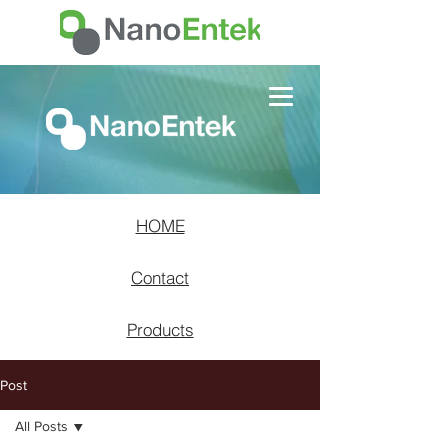
HOME
Contact
Products
Post
All Posts