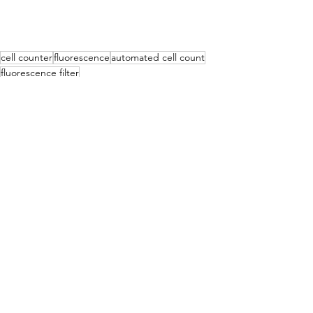
cell counter
fluorescence
automated cell count
fluorescence filter
Cell counting
See All
Recent Posts