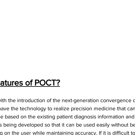
eatures of POCT?
ith the introduction of the next-generation convergence d
ve the technology to realize precision medicine that can
e based on the existing patient diagnosis information and
s being developed so that it can be used easily without be
on the user while maintaining accuracy. If it is difficult to