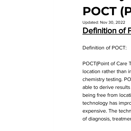
POCT (P
Updated:
Nov 30, 2022
Definition of 
Definition of POCT:
POCT(Point of Care Tes
location rather than 
chemistry testing. PO
able to derive results
being free from loca
technology has impro
expensive. The techn
of diagnosis, treatme