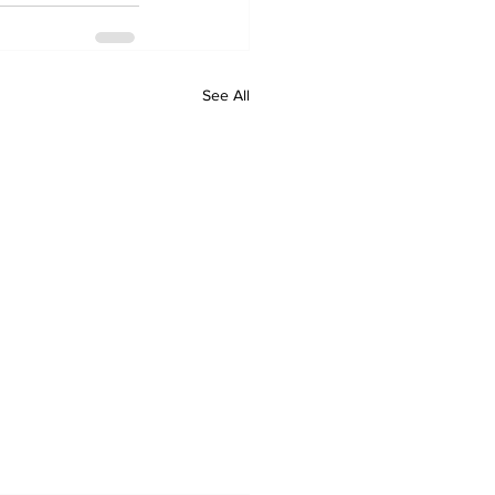
See All