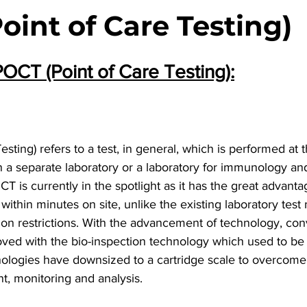
oint of Care Testing)
POCT (Point of Care Testing):
ting) refers to a test, in general, which is performed at t
in a separate laboratory or a laboratory for immunology and 
CT is currently in the spotlight as it has the great advanta
 within minutes on site, unlike the existing laboratory tes
tion restrictions. With the advancement of technology, co
ved with the bio-inspection technology which used to be 
ologies have downsized to a cartridge scale to overcome t
nt, monitoring and analysis.