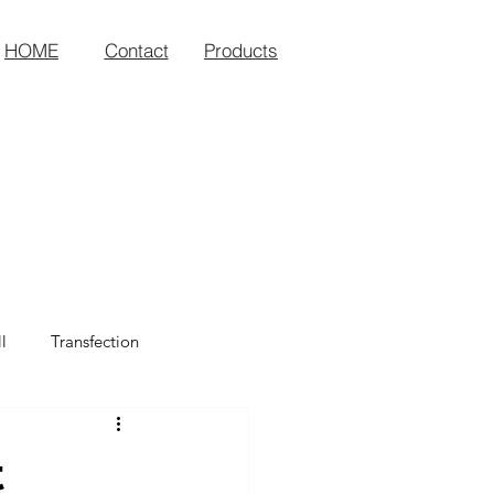
HOME
Contact
Products
l
Transfection
t