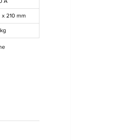
0 A
0 x 210 mm
 kg
me