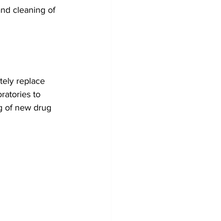
nd cleaning of 
tely replace 
ratories to 
ing of new drug 