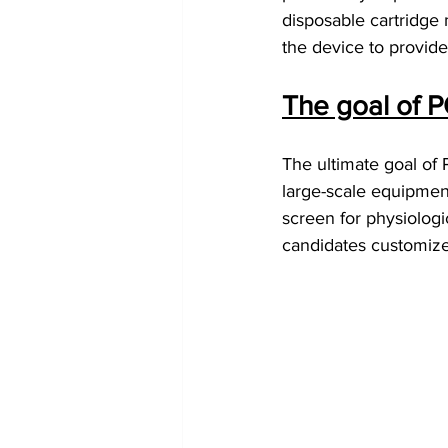
disposable cartridge
the device to provid
The goal of 
The ultimate goal of
large-scale equipment 
screen for physiologic
candidates customized