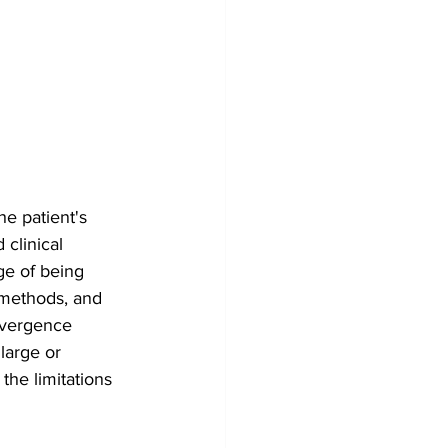
he patient's 
clinical 
ge of being 
t methods, and 
nvergence 
large or 
he limitations 