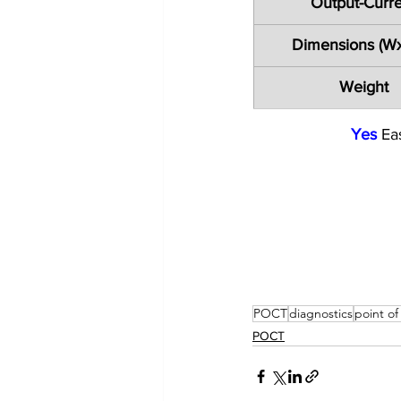
Output-Curr
Dimensions (W
Weight
Yes
 Ea
POCT
diagnostics
point of
POCT