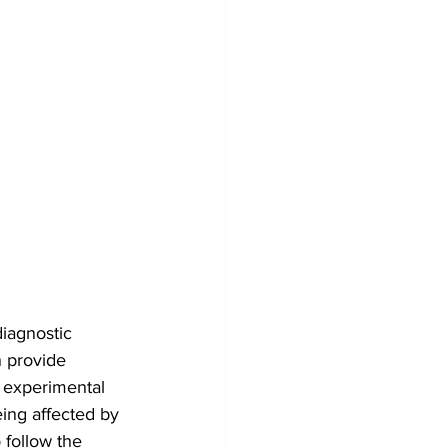
iagnostic 
 provide 
 experimental 
ing affected by 
 follow the 