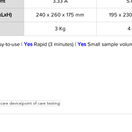
ent
3.33 A
5.
xLxH)
240 x 260 x 175 mm
195 x 23
3 Kg
4
sy-to-use | 
Yes
 Rapid (3 minutes) | 
Yes
 Small sample volu
 care device
point of care testing