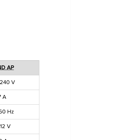
ND AP
 240 V
7 A
 60 Hz
12 V