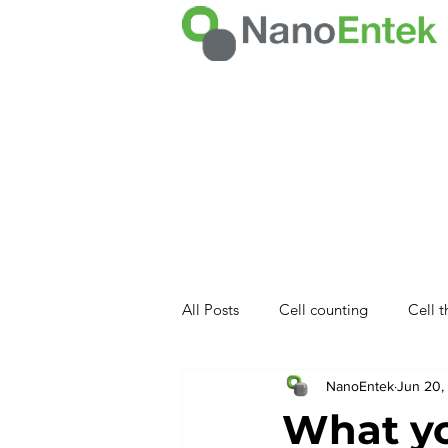
All Posts
Cell counting
Cell 
NanoEntek
Jun 20,
NET product
What y