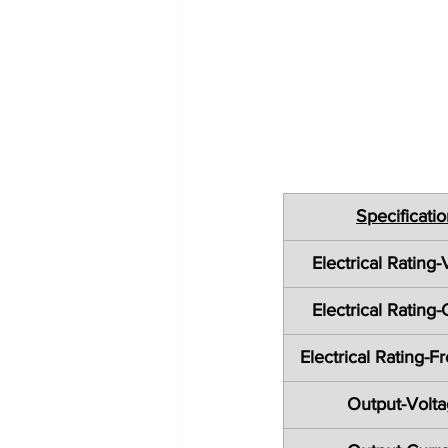
Specificati
Electrical Rating-
Electrical Rating-
Electrical Rating-
Output-Volt