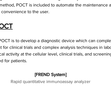
 method, POCT is included to automate the maintenance a
e convenience to the user.
POCT
 POCT is to develop a diagnostic device which can comple
for clinical trials and complex analysis techniques in labo
al activity at the cellular level, clinical trials, and screen
 for patients.
[FREND System]
Rapid quantitative immunoassay analyzer