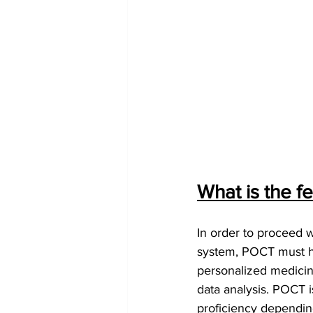
What is the f
In order to proceed w
system, POCT must ha
personalized medicin
data analysis. POCT i
proficiency depending 