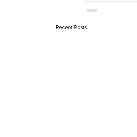
Recent Posts