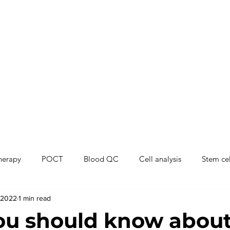
therapy
POCT
Blood QC
Cell analysis
Stem cel
 2022
1 min read
ou should know abou