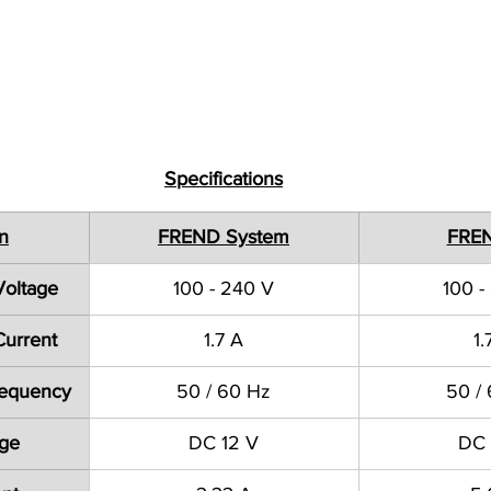
Specifications
on
FREND System
FRE
Voltage
100 - 240 V
100 -
Current
1.7 A
1.
Frequency
50 / 60 Hz
50 /
age
DC 12 V
DC 