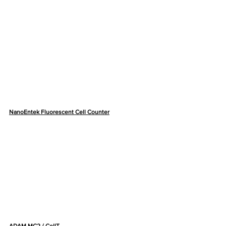
NanoEntek Fluorescent Cell Counter