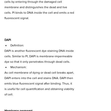
cells by entering through the damaged cell 
membrane and distinguishes the dead and live 
cells. PI binds to DNA inside the cell and emits a red 
fluorescent signal. 
DAPI
Definition:
DAPI is another fluorescent dye staining DNA inside 
cells. Similar to PI, DAPI is membrane-impermeable 
dye so that it only penetrates through dead cells.
Mechanism:
As cell membrane of dying or dead cell breaks apart, 
DAPI enters into the cell and stains DNA. DAPI then 
emits blue fluorescent signal after binding. Thus, it 
is useful for cell quantification and obtaining viability 
of cell.
Membrane permeant