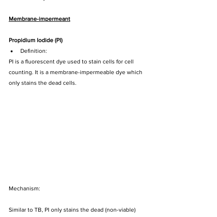
Membrane-impermeant
Propidium Iodide (PI) 
Definition:
PI is a fluorescent dye used to stain cells for cell 
counting. It is a membrane-impermeable dye which 
only stains the dead cells.
Mechanism:
Similar to TB, PI only stains the dead (non-viable) 