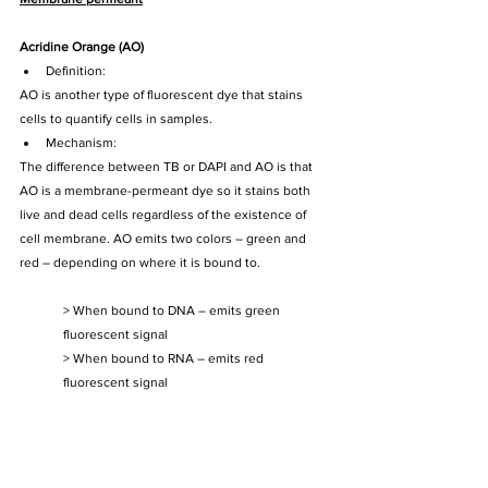
Acridine Orange (AO)
Definition: 
AO is another type of fluorescent dye that stains 
cells to quantify cells in samples.
Mechanism:
The difference between TB or DAPI and AO is that 
AO is a membrane-permeant dye so it stains both 
live and dead cells regardless of the existence of 
cell membrane. AO emits two colors – green and 
red – depending on where it is bound to. 
> When bound to DNA – emits green 
fluorescent signal
> When bound to RNA – emits red 
fluorescent signal