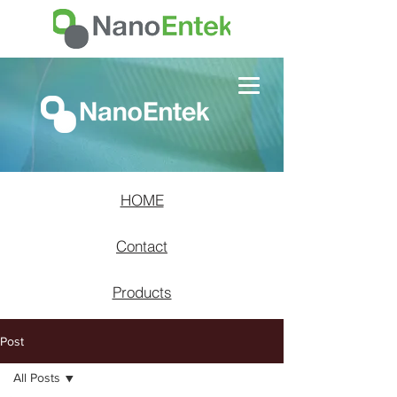
HOME
Contact
Products
Post
All Posts