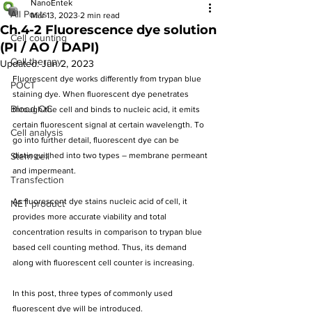
NanoEntek
All Posts
Mar 13, 2023
2 min read
Ch.4-2 Fluorescence dye solution
Cell counting
(PI / AO / DAPI)
Cell therapy
Updated:
Jun 2, 2023
Fluorescent dye works differently from trypan blue 
POCT
staining dye. When fluorescent dye penetrates 
Blood QC
through the cell and binds to nucleic acid, it emits 
certain fluorescent signal at certain wavelength. To 
Cell analysis
go into further detail, fluorescent dye can be 
Stem cell
distinguished into two types – membrane permeant 
and impermeant.
Transfection
As fluorescent dye stains nucleic acid of cell, it 
NET product
provides more accurate viability and total 
concentration results in comparison to trypan blue 
based cell counting method. Thus, its demand 
along with fluorescent cell counter is increasing.
In this post, three types of commonly used 
fluorescent dye will be introduced.