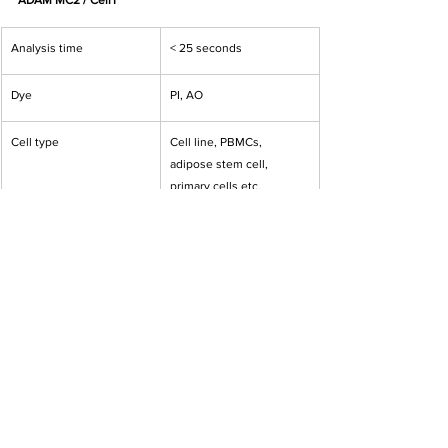
ADAM MC2 / CellT
Analysis time
< 25 seconds
Dye
PI, AO
Cell type
Cell line, PBMCs, 
adipose stem cell, 
primary cells etc.
Measuring range
5x10E4 to 2x10E7 cell/mL
Cell counting