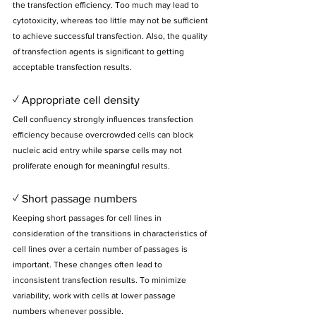
the transfection efficiency. Too much may lead to 
cytotoxicity, whereas too little may not be sufficient 
to achieve successful transfection. Also, the quality 
of transfection agents is significant to getting 
acceptable transfection results.
✓ Appropriate cell density
Cell confluency strongly influences transfection 
efficiency because overcrowded cells can block 
nucleic acid entry while sparse cells may not 
proliferate enough for meaningful results.
✓ Short passage numbers
Keeping short passages for cell lines in 
consideration of the transitions in characteristics of 
cell lines over a certain number of passages is 
important. These changes often lead to 
inconsistent transfection results. To minimize 
variability, work with cells at lower passage 
numbers whenever possible.