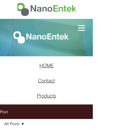
HOME
Contact
Products
Post
All Posts