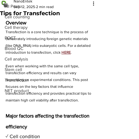
NanoEntek
All Posts
Sep 12, 2025
2 min read
Tips for Transfection
Cell counting
Overview
Cell therapy
Transfection is a core technique 
is the process of 
POCT
deliberately introducing foreign genetic materials 
(like DNA, RNA) into eukaryotic cells. 
For a detailed 
Blood QC
introduction to transfection, click 
HERE
.
Cell analysis
Even when working with the same cell type, 
Stem cell
transfection efficiency and results can vary 
Transfection
depending on experimental conditions. This post 
focuses on the key factors that influence 
NET product
transfection efficiency and provides practical tips to 
maintain high cell viability after transfection.
Major factors affecting the transfection 
efficiency
✓ Cell condition