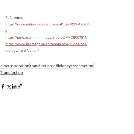
References:
https://www.nature.com/articles/s41598-023-49027-
y
https://pmc.ncbi.nlm.nih.gov/articles/PMC8067914/
https://www.promega.kr/en/resources/guides/cell-
biology/transfection/
electroporation
transfection efficiency
transfection
Transfection
See All
Recent Posts