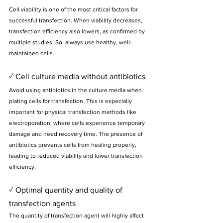
Cell viability is one of the most critical factors for 
successful transfection. When viability decreases, 
transfection efficiency also lowers, as confirmed by 
multiple studies. So, always use healthy, well-
maintained cells.
✓ Cell culture media without antibiotics
Avoid using antibiotics in the culture media when 
plating cells for transfection. This is especially 
important for physical transfection methods like 
electroporation, where cells experience temporary 
damage and need recovery time. The presence of 
antibiotics prevents cells from healing properly, 
leading to reduced viability and lower transfection 
efficiency.
✓ Optimal quantity and quality of 
transfection agents
The quantity of transfection agent will highly affect 