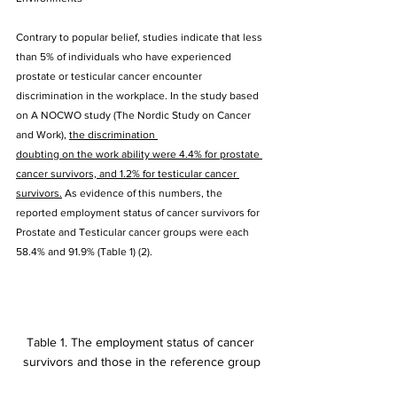
Contrary to popular belief, studies indicate that less 
than 5% of individuals who have experienced 
prostate or testicular cancer encounter 
discrimination in the workplace. In the study based 
on A NOCWO study (The Nordic Study on Cancer 
and Work), 
the discrimination 
doubting on the work ability were 4.4% for prostate 
cancer survivors, and 1.2% for testicular cancer 
survivors.
 As evidence of this numbers, the 
reported employment status of cancer survivors for 
Prostate and Testicular cancer groups were each 
58.4% and 91.9% (Table 1) (2). 
Table 1. The employment status of cancer 
survivors and those in the reference group