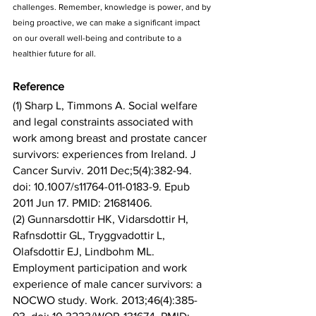
challenges. Remember, knowledge is power, and by 
being proactive, we can make a significant impact 
on our overall well-being and contribute to a 
healthier future for all.
Reference
(1) Sharp L, Timmons A. Social welfare 
and legal constraints associated with 
work among breast and prostate cancer 
survivors: experiences from Ireland. J 
Cancer Surviv. 2011 Dec;5(4):382-94. 
doi: 10.1007/s11764-011-0183-9. Epub 
2011 Jun 17. PMID: 21681406.
(2) Gunnarsdottir HK, Vidarsdottir H, 
Rafnsdottir GL, Tryggvadottir L, 
Olafsdottir EJ, Lindbohm ML. 
Employment participation and work 
experience of male cancer survivors: a 
NOCWO study. Work. 2013;46(4):385-