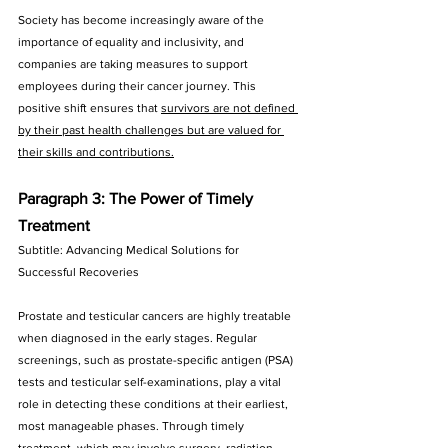
Society has become increasingly aware of the 
importance of equality and inclusivity, and 
companies are taking measures to support 
employees during their cancer journey. This 
positive shift ensures that 
survivors are not defined 
by their past health challenges but are valued for 
their skills and contributions.
Paragraph 3: The Power of Timely 
Treatment
Subtitle: Advancing Medical Solutions for 
Successful Recoveries
Prostate and testicular cancers are highly treatable 
when diagnosed in the early stages. Regular 
screenings, such as prostate-specific antigen (PSA) 
tests and testicular self-examinations, play a vital 
role in detecting these conditions at their earliest, 
most manageable phases. Through timely 
treatment, which may involve surgery, radiation 