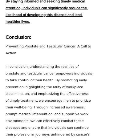
By staying informed and seeking timely medical 
attention, individuals can significantly reduce the 
likelihood of developing this disease and lead 
healthier lives.
Conclusion:
Preventing Prostate and Testicular Cancer: A Call to 
Action
In conclusion, understanding the realities of 
prostate and testicular cancer empowers individuals 
to take control of their health. By promoting early 
prevention, highlighting the rarity of workplace 
discrimination, and emphasizing the effectiveness 
of timely treatment, we encourage men to prioritize 
their well-being. Through increased awareness, 
prompt medical intervention, and supportive work 
environments, we can effectively combat these 
diseases and ensure that individuals can continue 
their professional journeys unhindered by cancer's 