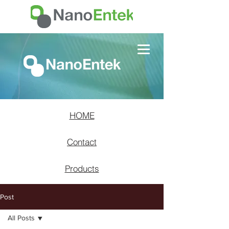
HOME
Contact
Products
Post
All Posts