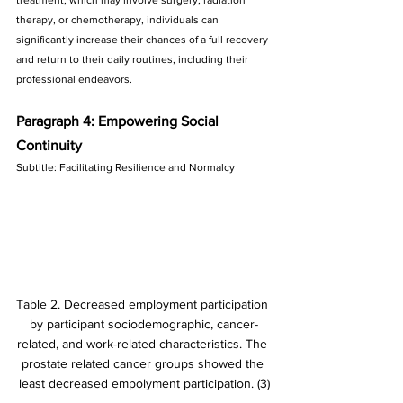
therapy, or chemotherapy, individuals can 
significantly increase their chances of a full recovery 
and return to their daily routines, including their 
professional endeavors.
Paragraph 4: Empowering Social 
Continuity
Subtitle: Facilitating Resilience and Normalcy
Table 2. Decreased employment participation 
by participant sociodemographic, cancer-
related, and work-related characteristics. The 
prostate related cancer groups showed the 
least decreased empolyment participation. (3)