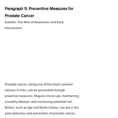
Paragraph 5: Preventive Measures for 
Prostate Cancer
Subtitle: The Role of Awareness and Early 
Intervention
Prostate cancer, being one of the most common 
cancers in men, can be prevented through 
proactive measures. Regular check-ups, maintaining 
a healthy lifestyle, and monitoring potential risk 
factors, such as age and family history, can aid in the 
early detection and prevention of prostate cancer. 