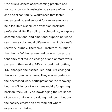
One crucial aspect of overcoming prostate and 
testicular cancer is maintaining a sense of normalcy 
and social continuity. Workplaces that foster 
understanding and support for cancer survivors 
help facilitate a seamless transition back into 
professional life. Flexibility in scheduling, workplace 
accommodations, and emotional support networks 
can make a substantial difference in an individual's 
recovery journey. Theresa A. Hastert et. al. found 
that the half of the researched group showed the 
tendency that make a change of one or more work 
pattern in their works. 24% changed their duties, 
43% changed their schedules, and 38% changed 
the work hours for a week. They may experience 
the decreased work participation for the recovery, 
but the efficiency of work rises rapidly for getting 
back on track. (3) 
By acknowledging the resilience 
of cancer survivors and valuing their contributions, 
the society creates an environment where 
everyone can thrive.