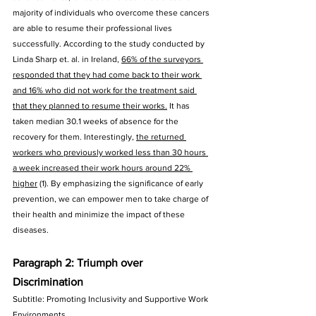
majority of individuals who overcome these cancers 
are able to resume their professional lives 
successfully. According to the study conducted by 
Linda Sharp et. al. in Ireland, 
66% of the surveyors 
responded that they had come back to their work 
and 16% who did not work for the treatment said 
that they planned to resume their works.
 It has 
taken median 30.1 weeks of absence for the 
recovery for them. Interestingly, 
the returned 
workers who previously worked less than 30 hours 
a week increased their work hours around 22% 
higher
 (1). By emphasizing the significance of early 
prevention, we can empower men to take charge of 
their health and minimize the impact of these 
diseases.
Paragraph 2: Triumph over 
Discrimination
Subtitle: Promoting Inclusivity and Supportive Work 
Environments