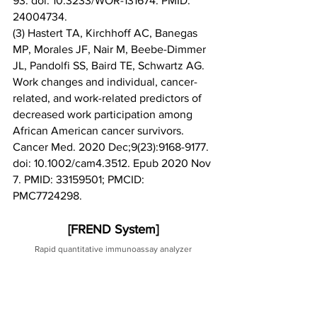
93. doi: 10.3233/WOR-131674. PMID: 
24004734.
(3) Hastert TA, Kirchhoff AC, Banegas 
MP, Morales JF, Nair M, Beebe-Dimmer 
JL, Pandolfi SS, Baird TE, Schwartz AG. 
Work changes and individual, cancer-
related, and work-related predictors of 
decreased work participation among 
African American cancer survivors. 
Cancer Med. 2020 Dec;9(23):9168-9177. 
doi: 10.1002/cam4.3512. Epub 2020 Nov 
7. PMID: 33159501; PMCID: 
PMC7724298.
[FREND System]
Rapid quantitative immunoassay analyzer