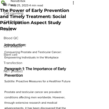
NanoEntek
All Posts
May 25, 2023
4 min read
The Power of Early Prevention
Cell counting
and Timely Treatment: Social
Cell therapy
Participation Aspect Study
Review
POCT
Blood QC
Introduction:
Cell analysis
Conquering Prostate and Testicular Cancer: 
Stem cell
Empowering Individuals in the Workplace
Transfection
Paragraph 1: The Importance of Early 
NET product
Prevention
Subtitle: Proactive Measures for a Healthier Future
Prostate and testicular cancer are prevalent 
conditions affecting men worldwide. However, 
through extensive research and medical 
advancements, it has been discovered that the 