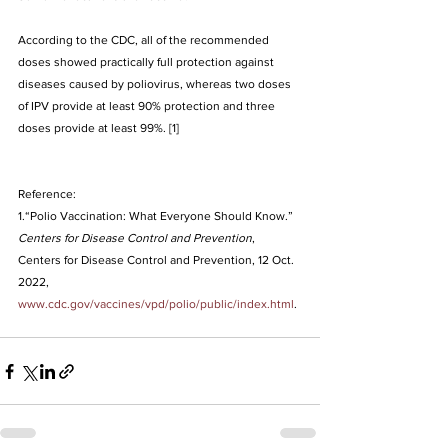
According to the CDC, all of the recommended 
doses showed practically full protection against 
diseases caused by poliovirus, whereas two doses 
of IPV provide at least 90% protection and three 
doses provide at least 99%
. [1]
Reference:
1.“Polio Vaccination: What Everyone Should Know.” 
Centers for Disease Control and Prevention
, 
Centers for Disease Control and Prevention, 12 Oct. 
2022, 
www.cdc.gov/vaccines/vpd/polio/public/index.html
.