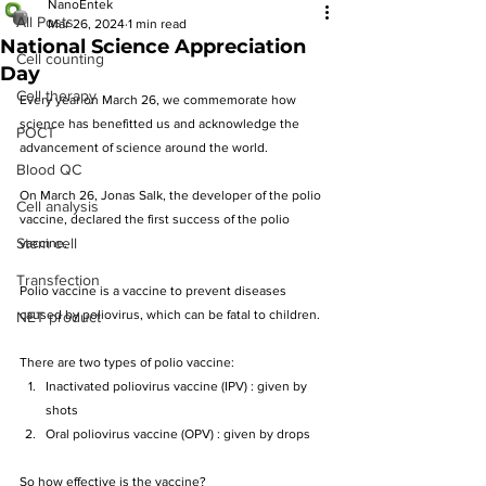
NanoEntek
All Posts
Mar 26, 2024
1 min read
National Science Appreciation
Cell counting
Day
Cell therapy
Every year on March 26, we commemorate how 
science has benefitted us and acknowledge the 
POCT
advancement of science around the world.
Blood QC
On March 26, Jonas Salk, the developer of the polio 
Cell analysis
vaccine, declared the first success of the polio 
Stem cell
vaccine. 
Transfection
Polio vaccine is a vaccine to prevent diseases 
caused by poliovirus
, 
which can be fatal to children.
NET product
There are two types of polio vaccine:
Inactivated poliovirus vaccine (IPV) : given by 
shots
Oral poliovirus vaccine (OPV) : given by drops
So how effective is the vaccine?