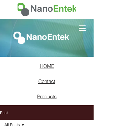
HOME
Contact
Products
Post
All Posts