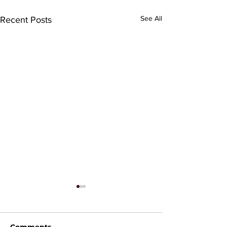
See All
Recent Posts