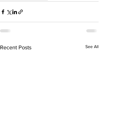
See All
Recent Posts