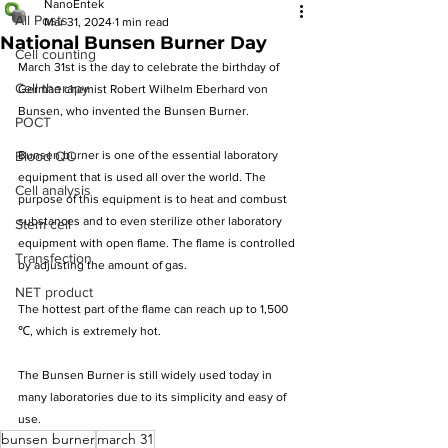
NanoEntek
All Posts
Mar 31, 2024
1 min read
National Bunsen Burner Day
Cell counting
March 31st is the day to celebrate the birthday of 
Cell therapy
German chemist Robert Wilhelm Eberhard von 
Bunsen, who invented the Bunsen Burner.
POCT
Blood QC
Bunsen burner is one of the essential laboratory 
equipment that is used all over the world. The 
Cell analysis
purpose of this equipment is to heat and combust 
substances and to even sterilize other laboratory 
Stem cell
equipment with open flame. The flame is controlled 
Transfection
by adjusting the amount of gas. 
NET product
The hottest part of the flame can reach up to 1,500 
℃, which is extremely hot.
The Bunsen Burner is still widely used today in 
many laboratories due to its simplicity and easy of 
use.
bunsen burner
march 31