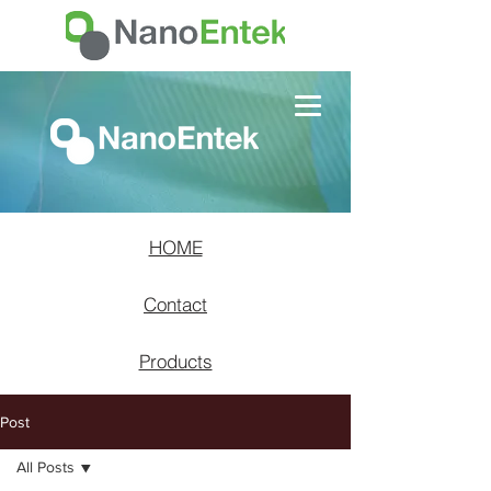
HOME
Contact
Products
Post
All Posts