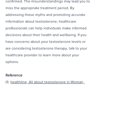
confirmed. The misunderstandings may lead you to 
miss the appropriate treatment period. By 
addressing these myths and promoting accurate 
information about testosterone, healthcare 
professionals can help individuals make informed 
decisions about their health and wellbeing. If you 
have concerns about your testosterone levels or 
are considering testosterone therapy, talk to your 
healthcare provider to learn more about your 
options.
Reference
(1)  
healthline, All about testosterone in Woman, 
2019
(2) 
Mayoclinic, Testosterone therpay: Potential 
benefits and risks as you age, 2022
(3) 
Reuters, Boosting women's testosterone can 
increase muscle mass and endurance, 2019