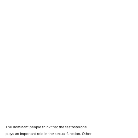
The dominant people think that the testosterone 
plays an important role in the sexual function. Other 