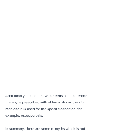
Additionally, the patient who needs a testosterone 
therapy is prescribed with at lower doses than for 
men and it is used for the specific condition, for 
example, osteoporosis.
In summary, there are some of myths which is not 