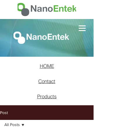
HOME
Contact
Products
Post
All Posts