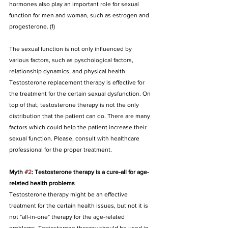
hormones also play an important role for sexual 
function for men and woman, such as estrogen and 
progesterone. (1)
The sexual function is not only influenced by 
various factors, such as pyschological factors, 
relationship dynamics, and physical health. 
Testosterone replacement therapy is effective for 
the treatment for the certain sexual dysfunction. On 
top of that, testosterone therapy is not the only 
distribution that the patient can do. There are many 
factors which could help the patient increase their 
sexual function. Please, consult with healthcare 
professional for the proper treatment.
Myth 
#2
: Testosterone therapy is a cure-all for age-
related health problems
Testosterone therapy might be an effective 
treatment for the certain health issues, but not it is 
not "all-in-one" therapy for the age-related 