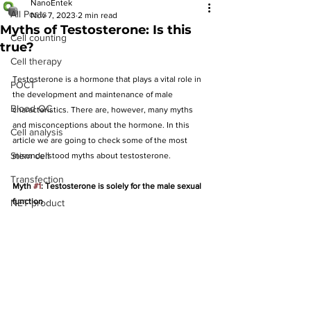
NanoEntek
All Posts
Nov 7, 2023
2 min read
Myths of Testosterone: Is this
Cell counting
true?
Cell therapy
Testosterone is a hormone that plays a vital role in 
POCT
the development and maintenance of male 
Blood QC
characteristics. There are, however, many myths 
and misconceptions about the hormone. In this 
Cell analysis
article we are going to check some of the most 
Stem cell
misunderstood myths about testosterone.
Transfection
Myth 
#1
: Testosterone is solely for the male sexual 
function
NET product