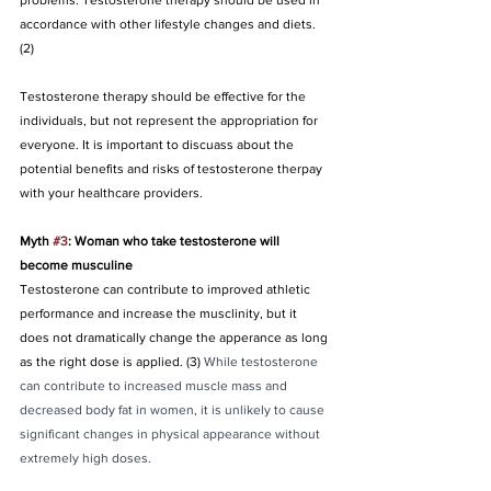
problems. Testosterone therapy should be used in 
accordance with other lifestyle changes and diets. 
(2)
Testosterone therapy should be effective for the 
individuals, but not represent the appropriation for 
everyone. It is important to discuass about the 
potential benefits and risks of testosterone therpay 
with your healthcare providers.
Myth 
#3
: Woman who take testosterone will 
become musculine
Testosterone can contribute to improved athletic 
performance and increase the musclinity, but it 
does not dramatically change the apperance as long 
as the right dose is applied. (3) 
While testosterone 
can contribute to increased muscle mass and 
decreased body fat in women, it is unlikely to cause 
significant changes in physical appearance without 
extremely high doses.