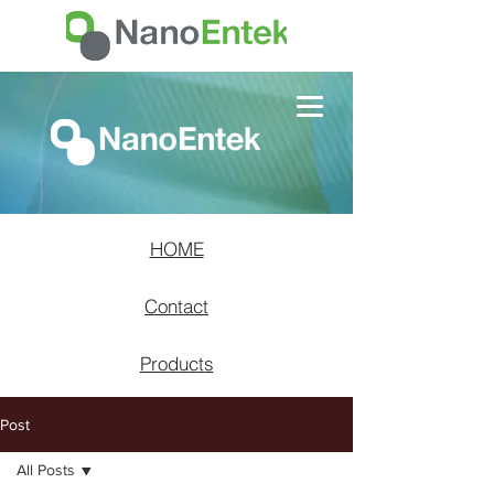
HOME
Contact
Products
Post
All Posts