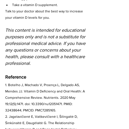
Take a vitamin D supplement.
Talk to your doctor about the best way to increase 
your vitamin D levels for you.
This content is intended for educational 
purposes only and is not a substitute for 
professional medical advice. If you have 
any questions or concerns about your 
health, please consult with a healthcare 
professional.
Reference
1. Botelho J, Machado V, Proença L, Delgado AS, 
Mendes JJ. Vitamin D Deficiency and Oral Health: A 
Comprehensive Review. Nutrients. 2020 May 
19;12(5):1471. doi: 10.3390/nu12051471. PMID: 
32438644; PMCID: PMC7285165.
2. Jagelavičienė E, Vaitkevičienė I, Šilingaitė D, 
Šinkūnaitė E, Daugėlaitė G. The Relationship 