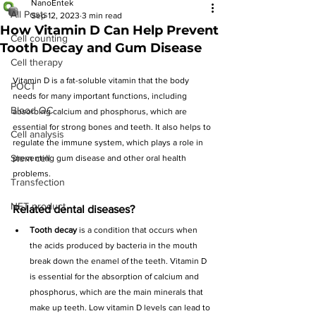
NanoEntek
All Posts
Sep 12, 2023
3 min read
How Vitamin D Can Help Prevent
Cell counting
Tooth Decay and Gum Disease
Cell therapy
Vitamin D is a fat-soluble vitamin that the body 
POCT
needs for many important functions, including 
Blood QC
absorbing calcium and phosphorus, which are 
essential for strong bones and teeth. It also helps to 
Cell analysis
regulate the immune system, which plays a role in 
Stem cell
preventing gum disease and other oral health 
problems.
Transfection
NET product
Related dental diseases?
Tooth decay
 is a condition that occurs when 
the acids produced by bacteria in the mouth 
break down the enamel of the teeth. Vitamin D 
is essential for the absorption of calcium and 
phosphorus, which are the main minerals that 
make up teeth. Low vitamin D levels can lead to 