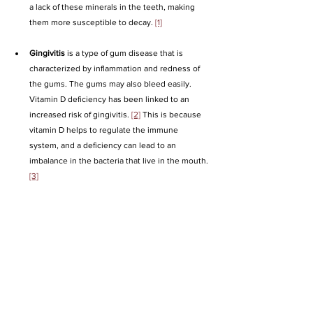
a lack of these minerals in the teeth, making 
them more susceptible to decay. 
[1]
Gingivitis
 is a type of gum disease that is 
characterized by inflammation and redness of 
the gums. The gums may also bleed easily. 
Vitamin D deficiency has been linked to an 
increased risk of gingivitis. 
[2]
 This is because 
vitamin D helps to regulate the immune 
system, and a deficiency can lead to an 
imbalance in the bacteria that live in the mouth. 
[3]