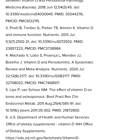
between Vitamin D and Periodontal Pathology. 
Medicina (Kaunas). 2018 Jun 12;54(3):45. doi: 
10.3390/medicina54030045. PMID: 30344276; 
PMCID: PMC6122115.
3. Prietl B, Treiber G, Pieber TR, Amrein K. Vitamin D 
and immune function. Nutrients. 2013 Jul 
5;5(7):2502-21. doi: 10.3390/nu5072502. PMID: 
23857223; PMCID: PMC3738984.
4. Machado V, Lobo S, Proença L, Mendes JJ, 
Botelho J. Vitamin D and Periodontitis: A Systematic 
Review and Meta-Analysis. Nutrients. 2020 Jul 
22;12(8):2177. doi: 10.3390/nu12082177. PMID: 
32708032; PMCID: PMC7468917.
5. Lips P, van Schoor NM. The effect of vitamin D on 
bone and osteoporosis. Best Pract Res Clin 
Endocrinol Metab. 2011 Aug;25(4):585-91. doi: 
10.1016/j.beem.2011.05.002. PMID: 21872800.
6. U.S. Department of Health and Human Services. 
Office of dietary supplements - vitamin D
. NIH Office 
of Dietary Supplements. 
https://ods.od.nih.gov/factsheets/VitaminD-