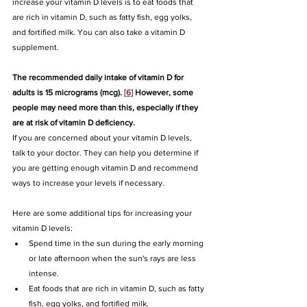
increase your vitamin D levels is to eat foods that 
are rich in vitamin D, such as fatty fish, egg yolks, 
and fortified milk. You can also take a vitamin D 
supplement.
The recommended daily intake of vitamin D for 
adults is 15 micrograms (mcg). 
[6]
 However, some 
people may need more than this, especially if they 
are at risk of vitamin D deficiency.
If you are concerned about your vitamin D levels, 
talk to your doctor. They can help you determine if 
you are getting enough vitamin D and recommend 
ways to increase your levels if necessary.
Here are some additional tips for increasing your 
vitamin D levels:
Spend time in the sun during the early morning 
or late afternoon when the sun's rays are less 
intense.
Eat foods that are rich in vitamin D, such as fatty 
fish, egg yolks, and fortified milk.