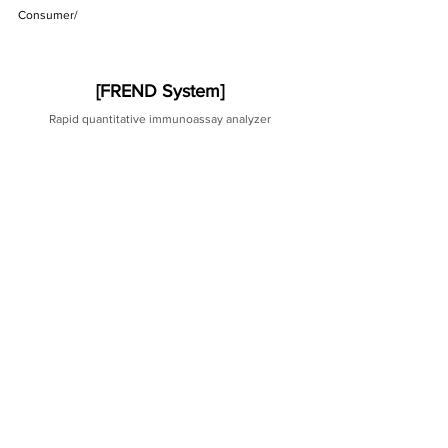
Consumer/ 
[FREND System]
Rapid quantitative immunoassay analyzer
[Related Items]