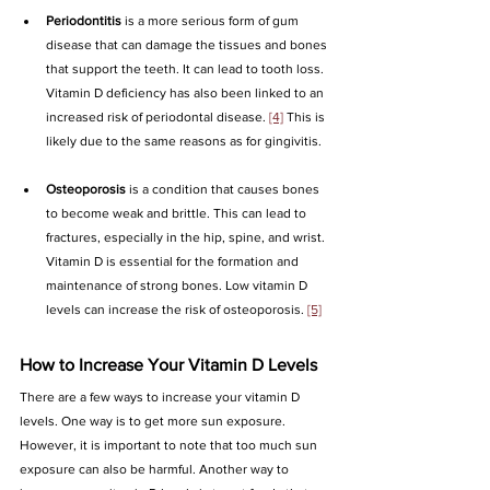
Periodontitis
 is a more serious form of gum 
disease that can damage the tissues and bones 
that support the teeth. It can lead to tooth loss. 
Vitamin D deficiency has also been linked to an 
increased risk of periodontal disease. 
[4]
 This is 
likely due to the same reasons as for gingivitis.
Osteoporosis
 is a condition that causes bones 
to become weak and brittle. This can lead to 
fractures, especially in the hip, spine, and wrist. 
Vitamin D is essential for the formation and 
maintenance of strong bones. Low vitamin D 
levels can increase the risk of osteoporosis. 
[5]
How to Increase Your Vitamin D Levels
There are a few ways to increase your vitamin D 
levels. One way is to get more sun exposure. 
However, it is important to note that too much sun 
exposure can also be harmful. Another way to 