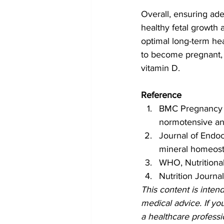
Overall, ensuring ade
healthy fetal growth
optimal long-term hea
to become pregnant, t
vitamin D.
Reference
BMC Pregnancy a
normotensive an
Journal of Endocr
mineral homeost
WHO, Nutritiona
Nutrition Journa
This content is inten
medical advice. If yo
a healthcare professi