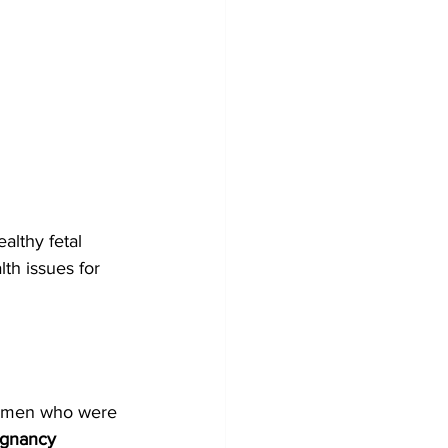
althy fetal 
th issues for 
women who were 
egnancy 