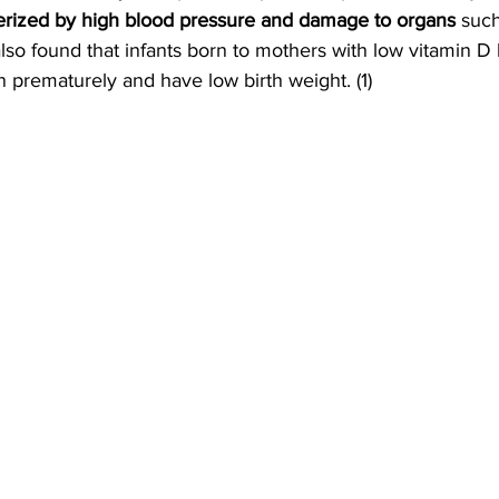
erized by high blood pressure and damage to organs
 suc
also found that infants born to mothers with low vitamin D 
n prematurely and have low birth weight. (1)