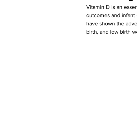
Vitamin D is an essen
outcomes and infant 
have shown the adver
birth, and low birth w