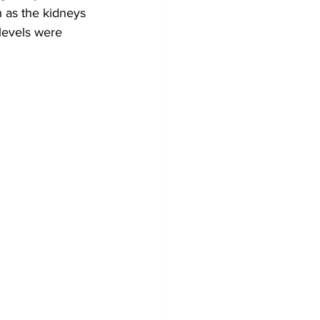
h as the kidneys 
levels were 