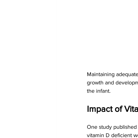
Maintaining adequate 
growth and developmen
the infant.
Impact of Vi
One study published
vitamin D deficient 