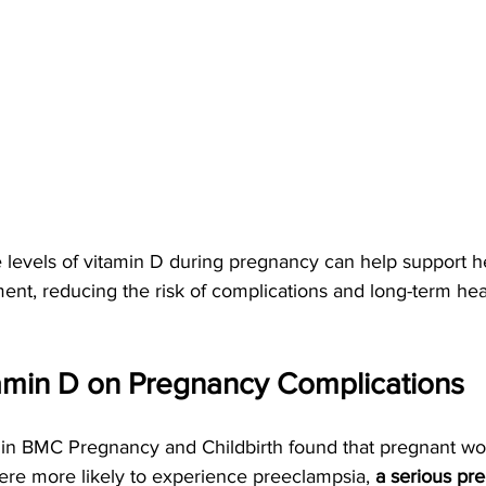
levels of vitamin D during pregnancy can help support he
t, reducing the risk of complications and long-term heal
tamin D on Pregnancy Complications
 in BMC Pregnancy and Childbirth found that pregnant 
were more likely to experience preeclampsia,
 a serious pr