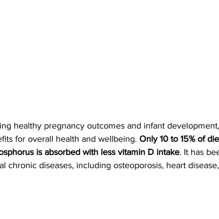
rting healthy pregnancy outcomes and infant development,
ts for overall health and wellbeing. 
Only 10 to 15% of die
sphorus is absorbed with less vitamin D intake
. It has be
al chronic diseases, including osteoporosis, heart disease,