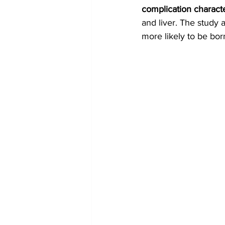
complication charact
and liver. The study 
more likely to be bor