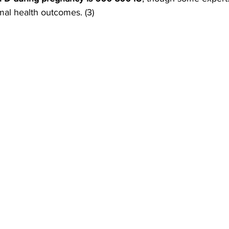
imal health outcomes. (3)