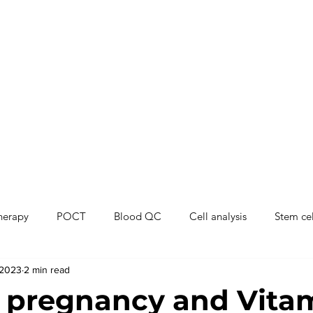
therapy
POCT
Blood QC
Cell analysis
Stem cel
 2023
2 min read
 pregnancy and Vita