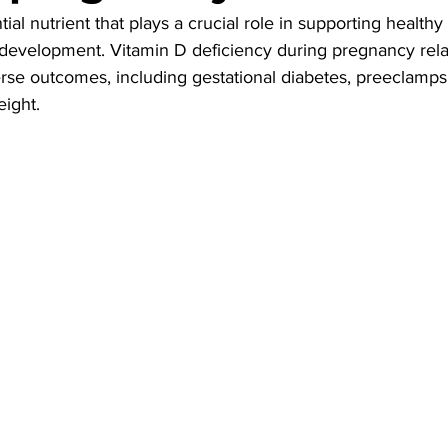
tial nutrient that plays a crucial role in supporting health
development. Vitamin D deficiency during pregnancy rela
se outcomes, including gestational diabetes, preeclampsi
eight.