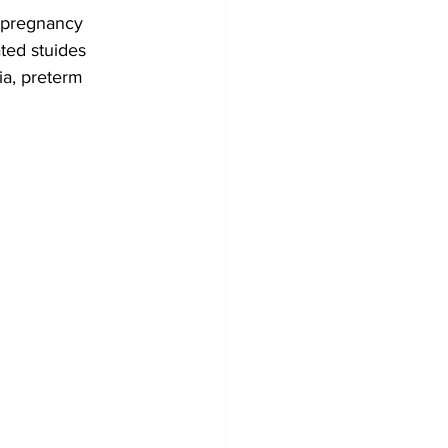
y pregnancy 
ted stuides 
a, preterm 