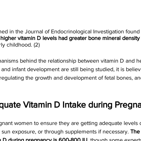
ed in the Journal of Endocrinological Investigation found t
 
higher vitamin D levels had greater bone mineral density
rly childhood. (2)
anisms behind the relationship between vitamin D and he
d infant development are still being studied, it is believ
n regulating the growth and development of fetal bones, 
quate Vitamin D Intake during Pregn
regnant women to ensure they are getting adequate levels 
e sun exposure, or through supplements if necessary. 
The
min D during pregnancy is 600-800 IU
, though some exper