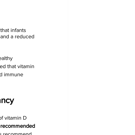
hat infants 
 and a reduced 
althy 
ed that vitamin 
and immune 
ancy
of vitamin D 
 recommended 
ts recommend 