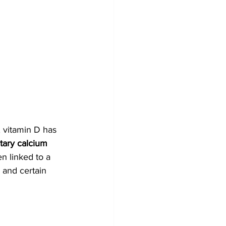
 vitamin D has 
tary calcium 
en linked to a 
 and certain 