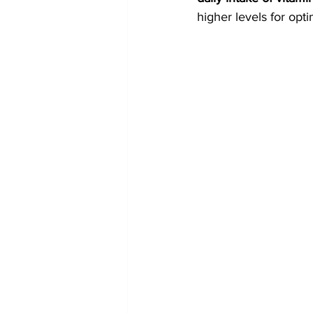
higher levels for opt