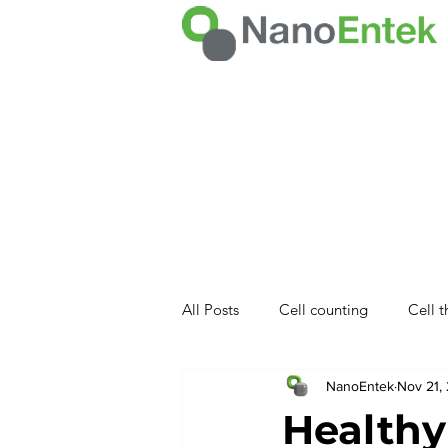
All Posts
Cell counting
Cell 
NanoEntek
Nov 21,
NET product
Healthy