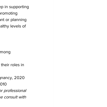
ep in supporting 
promoting 
nt or planning 
lthy levels of 
among 
their roles in 
egnancy, 2020
2010
or professional 
e consult with 