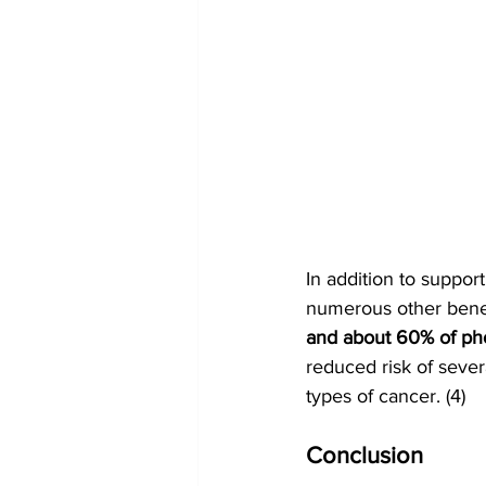
In addition to suppo
numerous other benefi
and about 60% of pho
reduced risk of sever
types of cancer. (4)
Conclusion