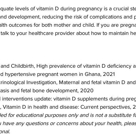
quate levels of vitamin D during pregnancy is a crucial st
 and development, reducing the risk of complications and 
lth outcomes for both mother and child. If you are pregna
alk to your healthcare provider about how to maintain hea
nd Childbirth, High prevalence of vitamin D deficiency 
d hypertensive pregnant women in Ghana, 2021
inological Investigation, Maternal and fetal vitamin D and 
asis and fetal bone development, 2020
l interventions update: vitamin D supplements during pr
l, Vitamin D in health and disease: Current perspectives, 
ded for educational purposes only and is not a substitute f
u have any questions or concerns about your health, pleas
onal.