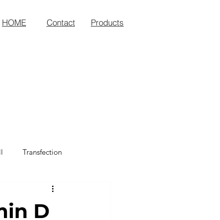
HOME
Contact
Products
l
Transfection
min D