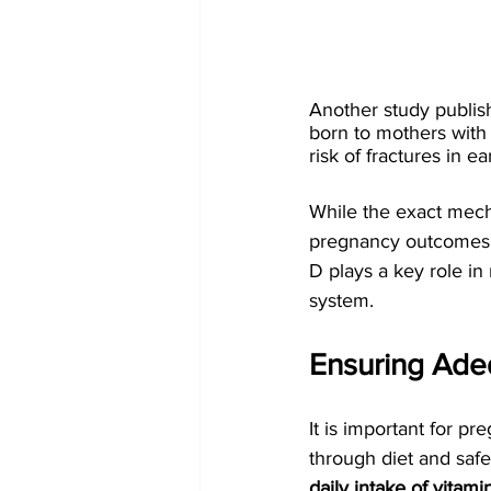
Another study publish
born to mothers with
risk of fractures in ea
While the exact mech
pregnancy outcomes an
D plays a key role i
system.
Ensuring Ade
It is important for p
through diet and saf
daily intake of vita