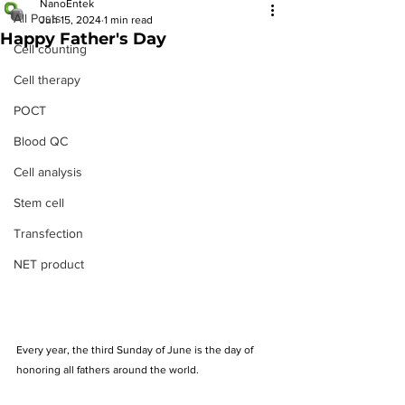
NanoEntek
All Posts
Jun 15, 2024
1 min read
Happy Father's Day
Cell counting
Cell therapy
POCT
Blood QC
Cell analysis
Stem cell
Transfection
NET product
Every year, the third Sunday of June is the day of 
honoring all fathers around the world.