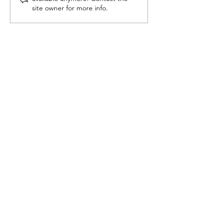
Counting, Now Fully
Just About Vo
site owner for more info.
Automated