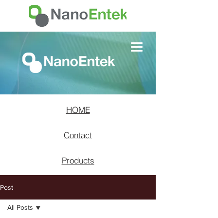
HOME
Contact
Products
Post
All Posts