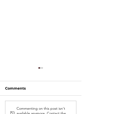
Comments
High-Throughput Cell
Electroporatio
Commenting on this post isn't
available anymore. Contact the