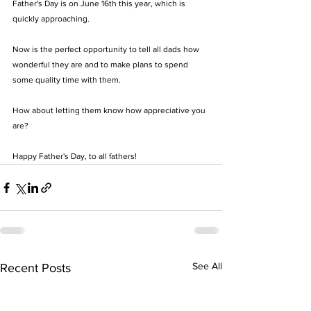
Father's Day is on June 16th this year, which is 
quickly approaching.
Now is the perfect opportunity to tell all dads how 
wonderful they are and to make plans to spend 
some quality time with them. 
How about letting them know how appreciative you 
are? 
Happy Father's Day, to all fathers!
See All
Recent Posts