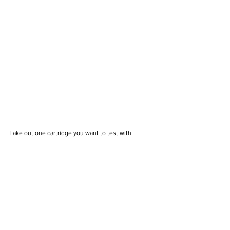
Take out one cartridge you want to test with.