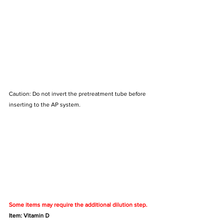
Caution: Do not invert the pretreatment tube before 
inserting to the AP system.
Some items may require the additional dilution step.
Item: Vitamin D