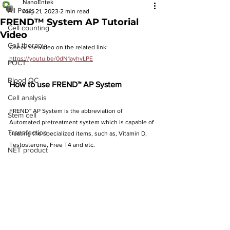
NanoEntek
All Posts
Aug 21, 2023
2 min read
FREND™ System AP Tutorial
Cell counting
Video
Cell therapy
Check the video on the related link: 
https://youtu.be/0dN1ayhvLPE
POCT
Blood QC
How to use FREND™ AP System
Cell analysis
FREND™ AP System is the abbreviation of 
Stem cell
Automated pretreatment system which is capable of 
Transfection
treating the specialized items, such as, Vitamin D, 
Testosterone, Free T4 and etc.
NET product