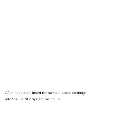
After incubation, insert the sample loaded cartridge 
into the FREND™ System, facing up.