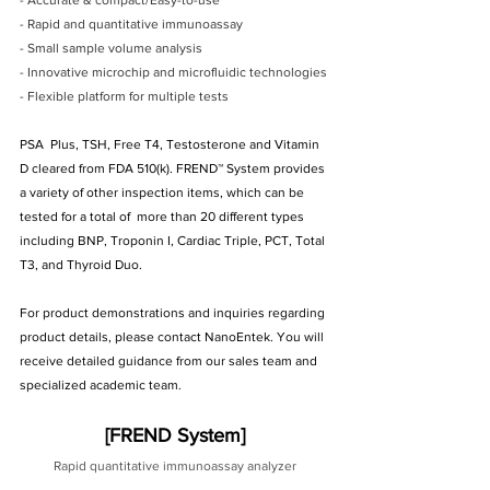
- Accurate & compact/Easy-to-use
- Rapid and quantitative immunoassay
- Small sample volume analysis
- Innovative microchip and microfluidic technologies
- Flexible platform for multiple tests
PSA  Plus, TSH, Free T4, Testosterone and Vitamin 
D cleared from FDA 510(k). FREND™ System provides 
a variety of other inspection items, which can be 
tested for a total of  more than 20 different types 
including BNP, Troponin I, Cardiac Triple, PCT, Total 
T3, and Thyroid Duo.
For product demonstrations and inquiries regarding 
product details, please contact NanoEntek. You will 
receive detailed guidance from our sales team and 
specialized academic team.
[FREND System]
Rapid quantitative immunoassay analyzer