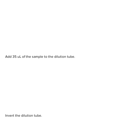
Add 35 uL of the sample to the dilution tube.
Invert the dilution tube.