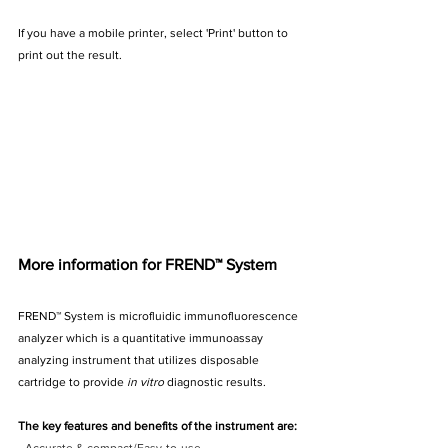
If you have a mobile printer, select 'Print' button to 
print out the result.
More information for FREND™ System
FREND™ System is microfluidic immunofluorescence 
analyzer which is a quantitative immunoassay 
analyzing instrument that utilizes disposable 
cartridge to provide
 in vitro 
diagnostic results. 
The key features and benefits of the instrument are: