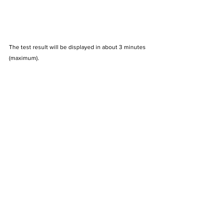
The test result will be displayed in about 3 minutes 
(maximum).