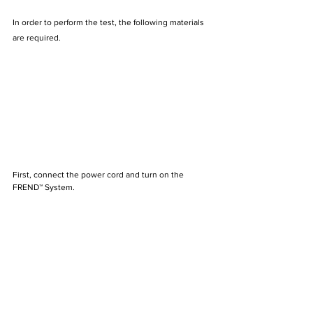
In order to perform the test, the following materials 
are required.
First, connect the power cord and turn on the 
FREND™ System.