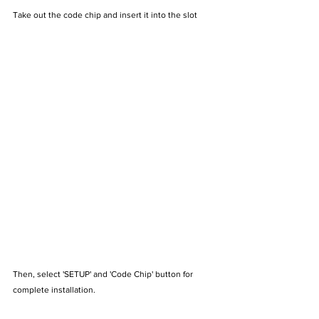
Take out the code chip and insert it into the slot
Then, select 'SETUP' and 'Code Chip' button for 
complete installation.