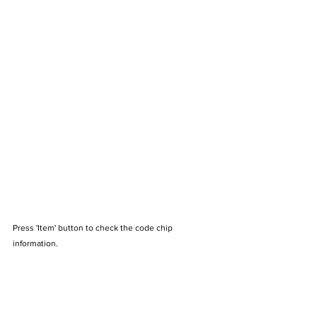
Press 'Item' button to check the code chip 
information.