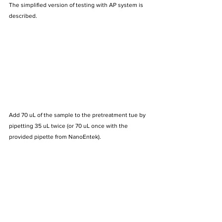
The simplified version of testing with AP system is 
described.
Add 70 uL of the sample to the pretreatment tue by 
pipetting 35 uL twice (or 70 uL once with the 
provided pipette from NanoEntek).