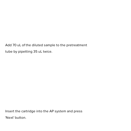
Add 70 uL of the diluted sample to the pretreatment 
tube by pipetting 35 uL twice.
Insert the cartridge into the AP system and press 
'Next' button.