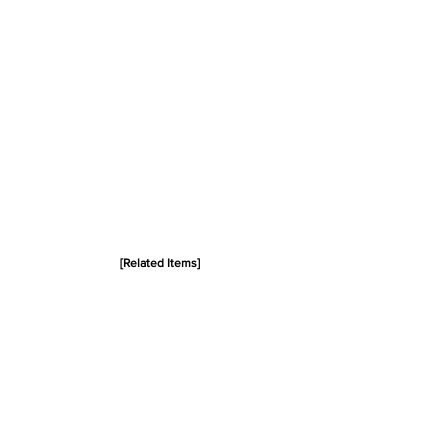
[Related Items]