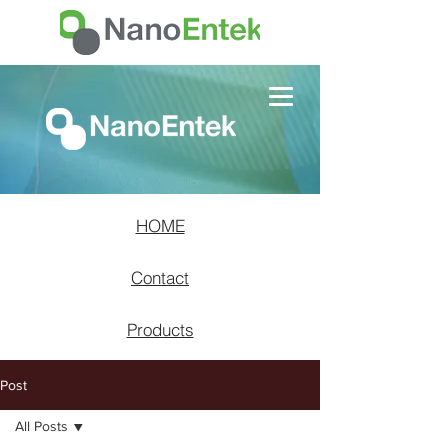
HOME
Contact
Products
Post
All Posts