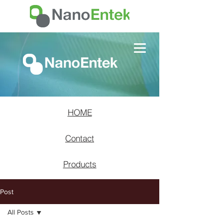
HOME
Contact
Products
Post
All Posts