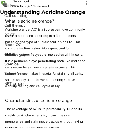
NanoEntek
All Posts
Nov 15, 2024
1 min read
Understanding Acridine Orange
Cell counting
What is acridine orange?
Cell therapy
Acridine orange (AO) is a fluorescent dye commonly 
POCT
used to count cells emitting in different colors 
based on the type of nucleic acid it binds to. This 
Blood QC
color distinction makes AO a great tool for 
Cell analysis
identifying specific types of molecules within cells.
It is a permeable dye penetrating both live and dead 
Stem cell
cells regardless of membrane intactness. This 
Transfection
unique feature makes it useful for staining all cells, 
so it is widely used for various testing such as 
NET product
viability testing and cell cycle assay.
Characteristics of acridine orange
The advantage of AO is its permeability. Due to its 
weakly basic characteristic, it can cross cell 
membranes and stain nucleic acids without having 
to break the membranes physically.