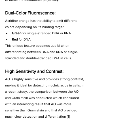
Dual-Color Fluorescence:
Acridine orange has the ability to emit different 
colors depending on its binding target:
Green
 for single-stranded DNA or RNA
Red
 for DNA. 
This unique feature becomes useful when 
differentiating between DNA and RNA or single-
stranded and double-stranded DNA in cells.
High Sensitivity and Contrast: 
AO is highly sensitive and provides strong contrast, 
making it ideal for detecting nucleic acids in cells. In 
a recent study, the comparison between the AO 
and Gram stain was conducted which concluded 
with an interesting result that AO was more 
sensitive than Gram stain and that AO provided 
much clear detection and differentiation [1].