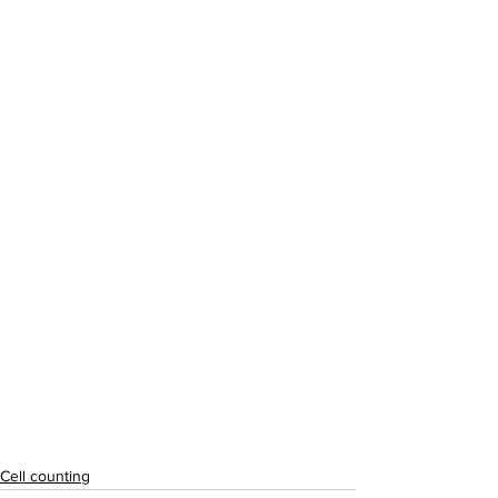
Cell counting