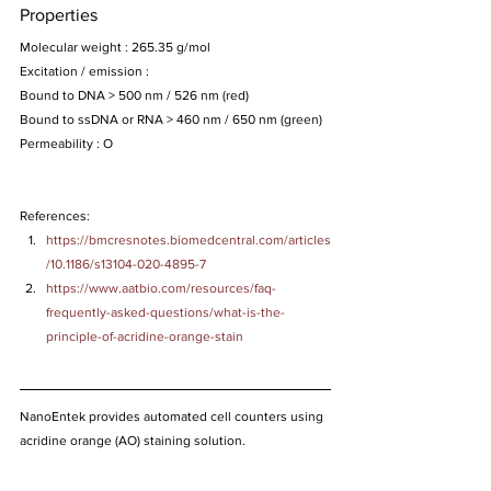
Properties
Molecular weight : 265.35 g/mol
Excitation / emission :
Bound to DNA > 500 nm / 526 nm (red)
Bound to ssDNA or RNA > 460 nm / 650 nm (green)
Permeability : O
References:
https://bmcresnotes.biomedcentral.com/articles
/10.1186/s13104-020-4895-7
https://www.aatbio.com/resources/faq-
frequently-asked-questions/what-is-the-
principle-of-acridine-orange-stain
NanoEntek provides automated cell counters using 
acridine orange (AO) staining solution.