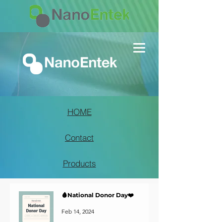
HOME
Contact
Products
🩸National Donor Day❤️
Feb 14, 2024