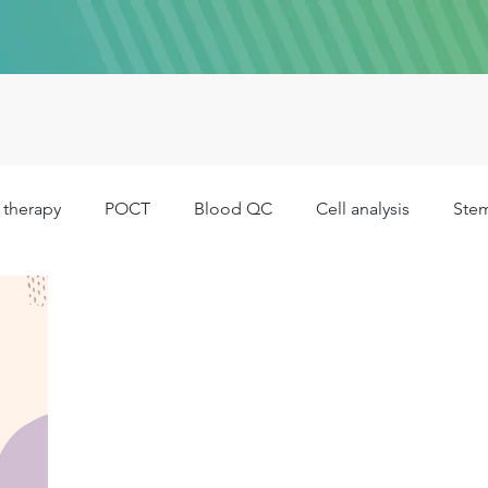
 therapy
POCT
Blood QC
Cell analysis
Stem