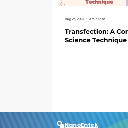
Aug 26, 2025
3 min read
Transfection: A Co
Science Technique
NanoEntek