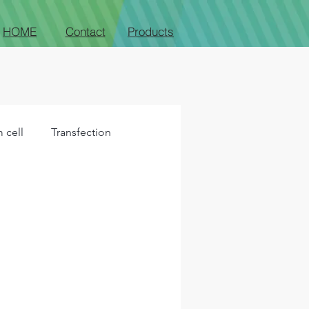
HOME
Contact
Products
 cell
Transfection