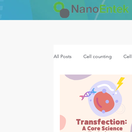
All Posts
Cell counting
Cell
NET product