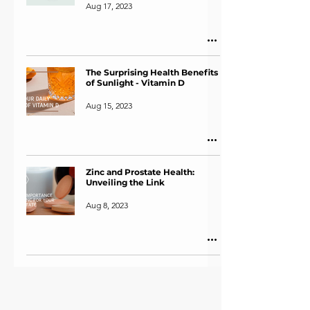
Aug 17, 2023
The Surprising Health Benefits
of Sunlight - Vitamin D
Aug 15, 2023
Zinc and Prostate Health:
Unveiling the Link
Aug 8, 2023