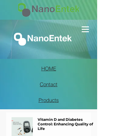
HOME
Contact
Products
Vitamin D and Diabetes
Control: Enhancing Quality of
Life