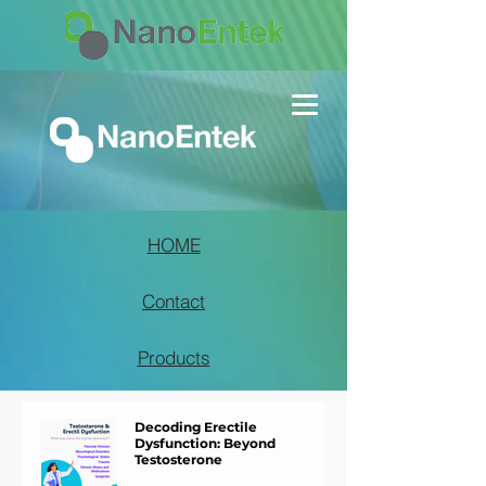
HOME
Contact
Products
Decoding Erectile
Dysfunction: Beyond
Testosterone