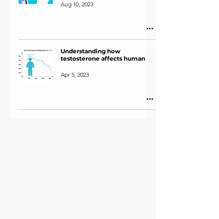
Aug 10, 2023
Understanding how
testosterone affects human
Apr 5, 2023