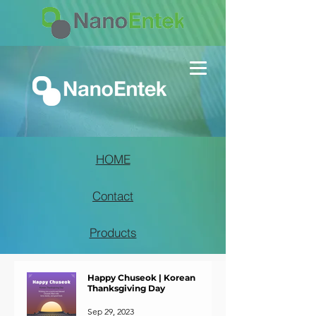
HOME
Contact
Products
Happy Chuseok | Korean
Thanksgiving Day
Sep 29, 2023