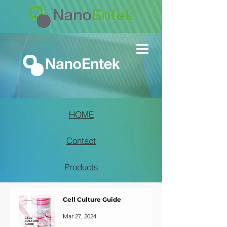
HOME
Contact
Products
Cell Culture Guide
Mar 27, 2024