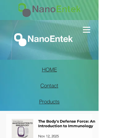
HOME
Contact
Products
The Body's Defense Force: An
Introduction to Immunology
Nov 12, 2025